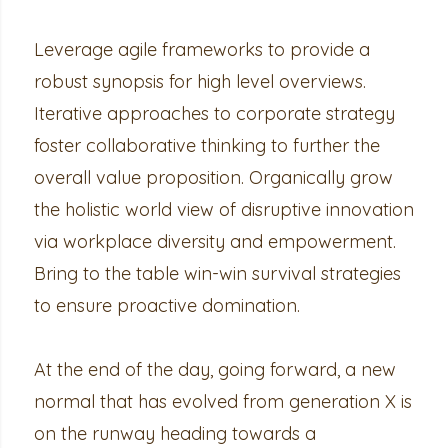
Leverage agile frameworks to provide a
robust synopsis for high level overviews.
Iterative approaches to corporate strategy
foster collaborative thinking to further the
overall value proposition. Organically grow
the holistic world view of disruptive innovation
via workplace diversity and empowerment.
Bring to the table win-win survival strategies
to ensure proactive domination.
At the end of the day, going forward, a new
normal that has evolved from generation X is
on the runway heading towards a