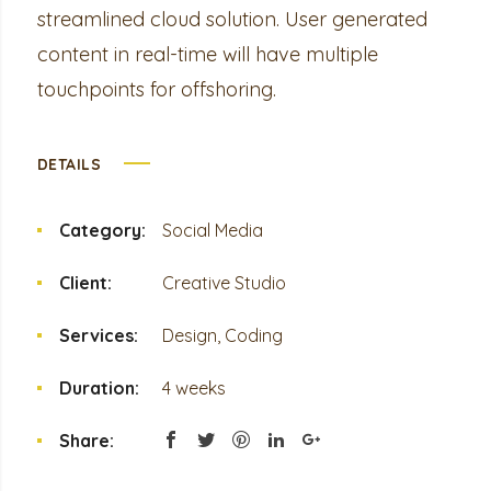
streamlined cloud solution. User generated
content in real-time will have multiple
touchpoints for offshoring.
DETAILS
Category:
Social Media
Client:
Creative Studio
Services:
Design, Coding
Duration:
4 weeks
Share: