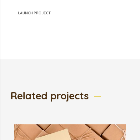
LAUNCH PROJECT
Related projects