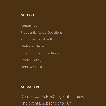
SUPPORT
Contact Us
Frequently Asked Questions
Alert Us Virtual-Box Purchase
Restricted Items
Important Things To Know
Privacy Policy
Terms & Conditions
SUBSCRIBE
Don’t miss TheBoxCargo latest news
and events. Subscribe to our