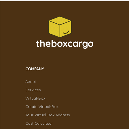
COMPANY
About
Services
Virtual-Box
Create Virtual-Box
Your Virtual-Box Address
Cost Calculator