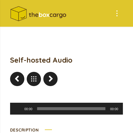
Self-hosted Audio
Audio
00:00
00:00
Player
DESCRIPTION