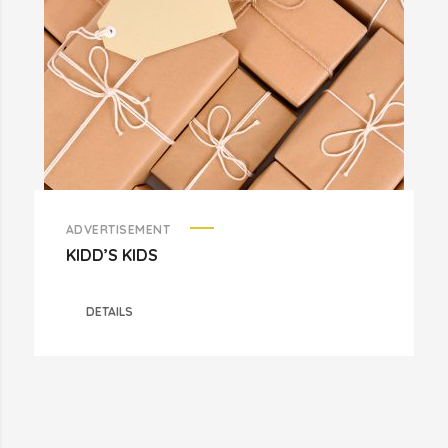
ADVERTISEMENT
KIDD’S KIDS
DETAILS