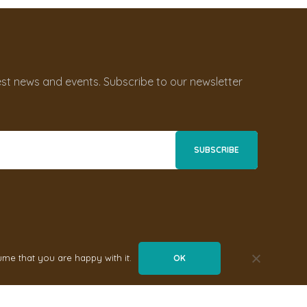
st news and events. Subscribe to our newsletter
ume that you are happy with it.
OK