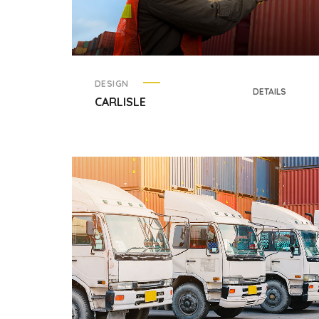
DESIGN
DETAILS
CARLISLE