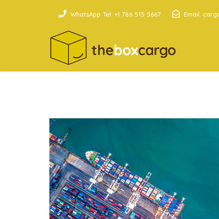
WhatsApp Tel: +1 786 515 5667
Email: car