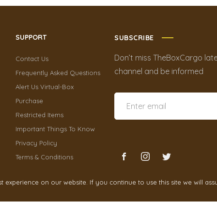
SUPPORT
SUBSCRIBE
Don’t miss TheBoxCargo late
Contact Us
channel and be informed
Frequently Asked Questions
Alert Us Virtual-Box
Purchase
Restricted Items
Important Things To Know
Privacy Policy
Terms & Conditions
experience on our website. If you continue to use this site we will ass
TheBoxCargo
2021 by
Cr3ativeGrowth