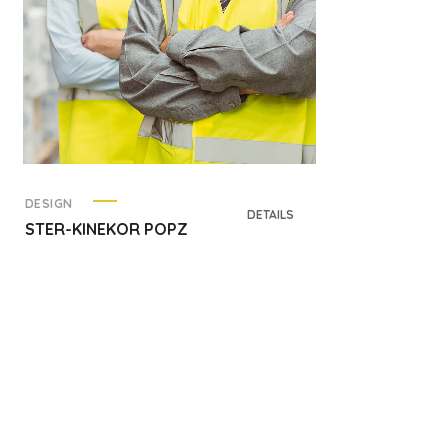
DESIGN
DETAILS
STER-KINEKOR POPZ