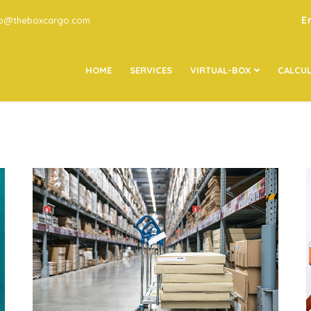
E
go@theboxcargo.com
HOME
SERVICES
VIRTUAL-BOX
CALCU