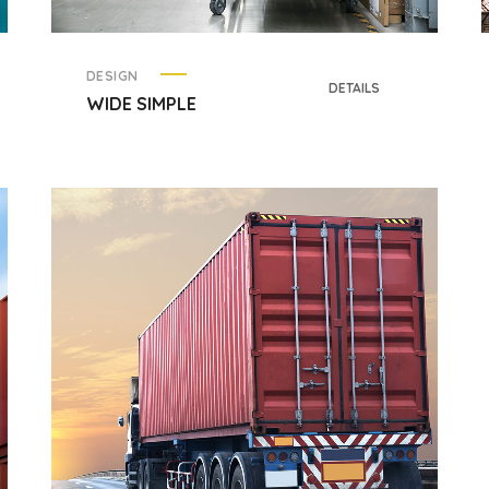
DESIGN
DETAILS
WIDE SIMPLE