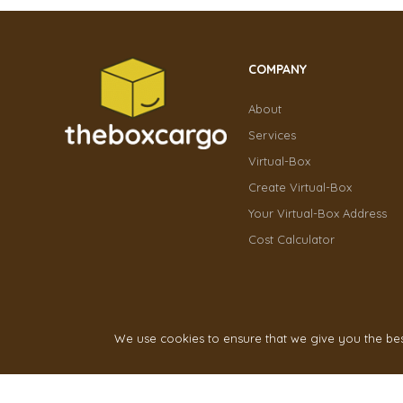
COMPANY
About
Services
Virtual-Box
Create Virtual-Box
Your Virtual-Box Address
Cost Calculator
We use cookies to ensure that we give you the best 