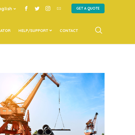
nglish
GET A QUOTE
LATOR
HELP/SUPPORT
CONTACT