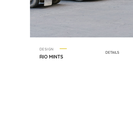
DESIGN
DETAILS
RIO MINTS