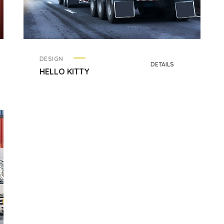
DESIGN
DETAILS
HELLO KITTY