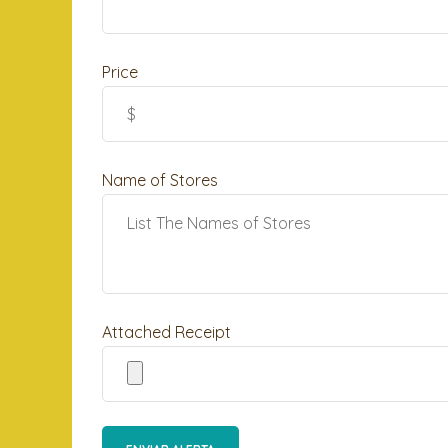
Price
Name of Stores
Attached Receipt