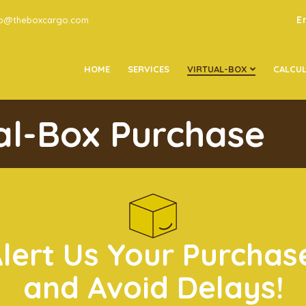
E
go@theboxcargo.com
HOME
SERVICES
VIRTUAL-BOX
CALCU
ual-Box Purchase
Alert Us Your Purchas
and Avoid Delays!