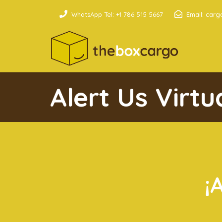
WhatsApp Tel: +1 786 515 5667
Email: car
Alert Us Virt
¡