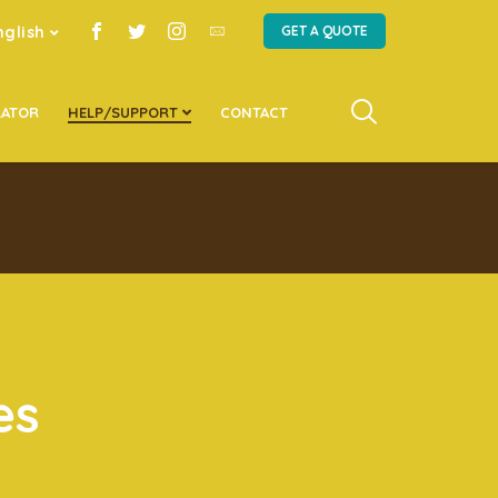
nglish
GET A QUOTE
LATOR
HELP/SUPPORT
CONTACT
es