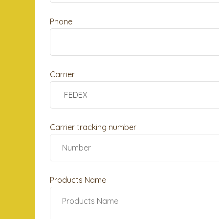
Phone
Carrier
Carrier tracking number
Products Name