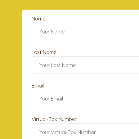
Name
Last Name
Email
Virtual-Box Number