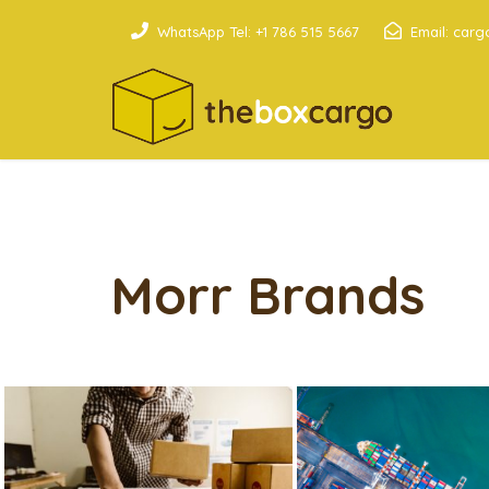
WhatsApp Tel: +1 786 515 5667
Email: car
Morr Brands