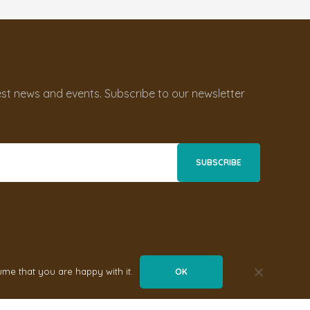
st news and events. Subscribe to our newsletter
ume that you are happy with it.
OK