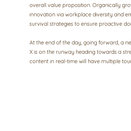
overall value proposition. Organically grow
innovation via workplace diversity and e
survival strategies to ensure proactive do
At the end of the day, going forward, a 
X is on the runway heading towards a str
content in real-time will have multiple tou