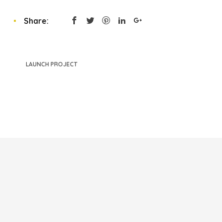
Share:
LAUNCH PROJECT