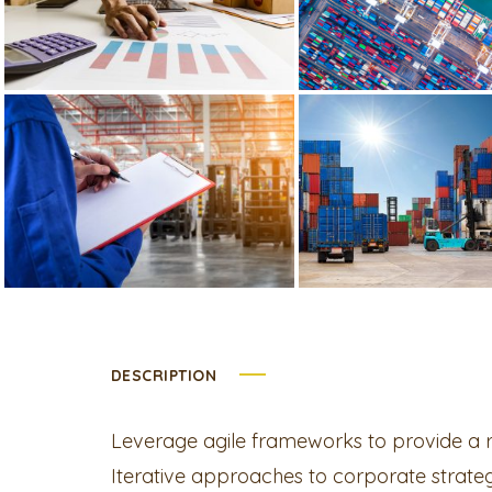
DESCRIPTION
Leverage agile frameworks to provide a ro
Iterative approaches to corporate strategy