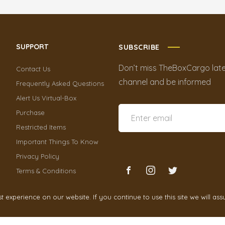
SUPPORT
SUBSCRIBE
Don’t miss TheBoxCargo late
Contact Us
channel and be informed
Frequently Asked Questions
Alert Us Virtual-Box
Purchase
Restricted Items
Important Things To Know
Privacy Policy
Terms & Conditions
experience on our website. If you continue to use this site we will ass
TheBoxCargo
2021 by
Cr3ativeGrowth