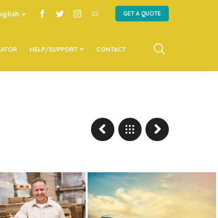
nglish
GET A QUOTE
LATOR
HELP/SUPPORT
CONTACT