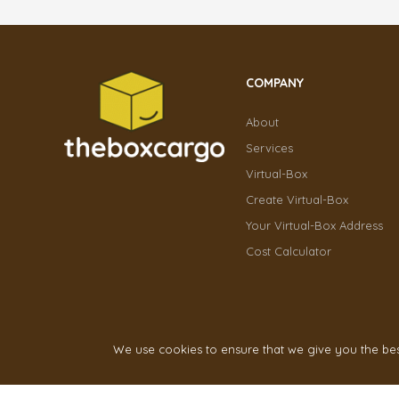
COMPANY
About
Services
Virtual-Box
Create Virtual-Box
Your Virtual-Box Address
Cost Calculator
We use cookies to ensure that we give you the best 