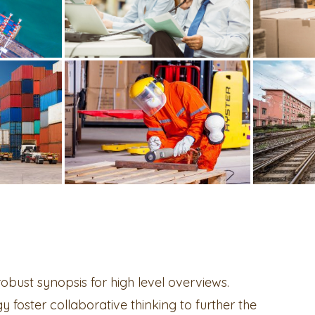
bust synopsis for high level overviews.
 foster collaborative thinking to further the