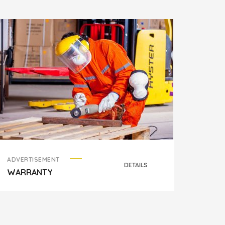
ADVERTISEMENT
ADVER
DETAILS
WARRANTY
HELL