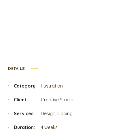
DETAILS
Category:
Illustration
Client:
Creative Studio
Services:
Design, Coding
Duration:
4 weeks