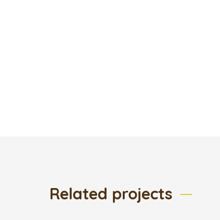
Related projects