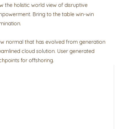
 the holistic world view of disruptive
mpowerment. Bring to the table win-win
mination.
new normal that has evolved from generation
eamlined cloud solution. User generated
chpoints for offshoring.