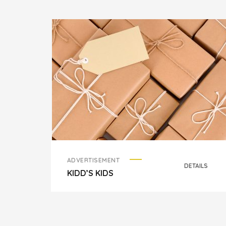
ADVERTISEMENT
DETAILS
KIDD’S KIDS