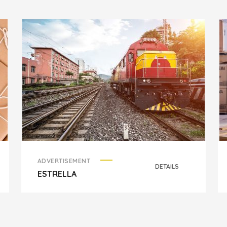
ADVERTISEMENT
DETAILS
ESTRELLA