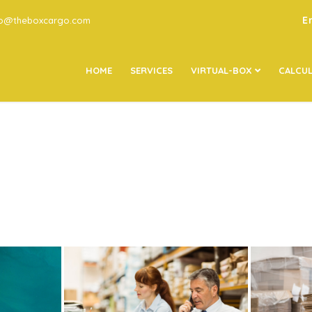
E
go@theboxcargo.com
HOME
SERVICES
VIRTUAL-BOX
CALCU