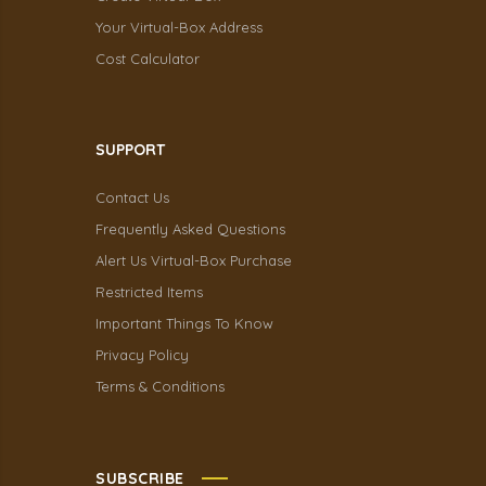
Your Virtual-Box Address
Cost Calculator
SUPPORT
Contact Us
Frequently Asked Questions
Alert Us Virtual-Box Purchase
Restricted Items
Important Things To Know
Privacy Policy
Terms & Conditions
SUBSCRIBE