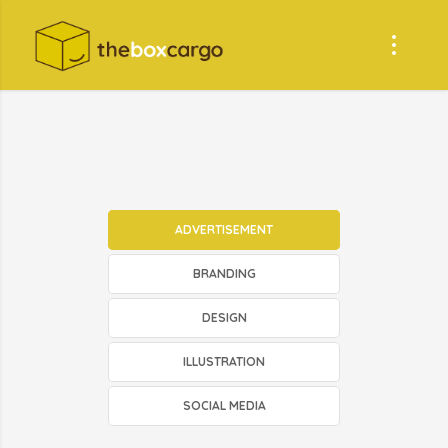
ADVERTISEMENT
BRANDING
DESIGN
ILLUSTRATION
SOCIAL MEDIA