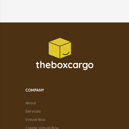
COMPANY
About
Services
Virtual-Box
Create Virtual-Box