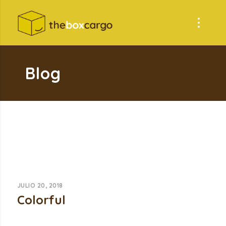
Blog
JULIO 20, 2018
Colorful