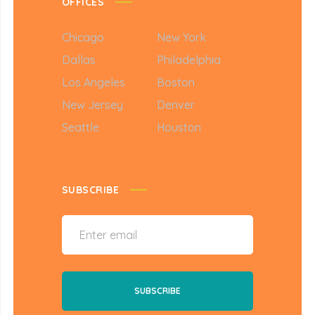
OFFICES
Chicago
New York
Dallas
Philadelphia
Los Angeles
Boston
New Jersey
Denver
Seattle
Houston
SUBSCRIBE