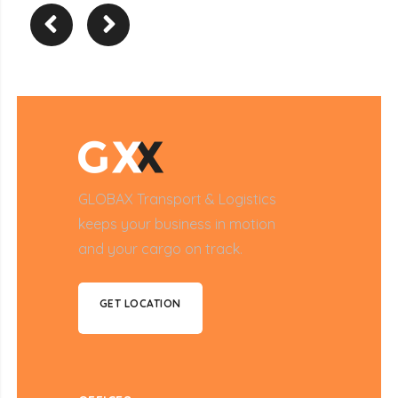
GLOBAX Transport & Logistics
keeps your business in motion
and your cargo on track.
GET LOCATION