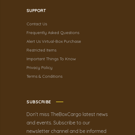
SUPPORT
Contact Us
Frequently Asked Questions
Alert Us Virtual-Box Purchase
Restricted Items
Important Things To Know
Privacy Policy
Terms & Conditions
SUBSCRIBE
Don’t miss TheBoxCargo latest news
and events. Subscribe to our
newsletter channel and be informed