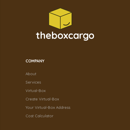
COMPANY
About
Services
Virtual-Box
Create Virtual-Box
Your Virtual-Box Address
Cost Calculator