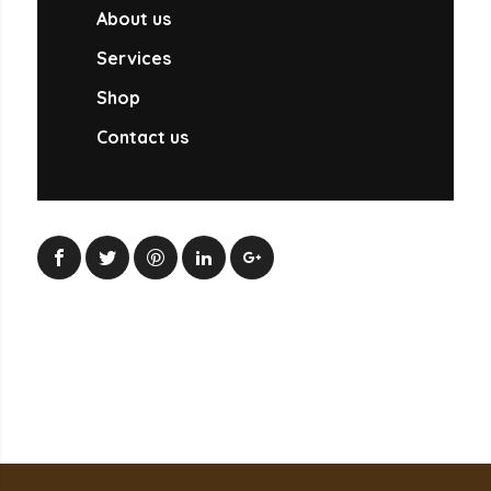
About us
Services
Shop
Contact us