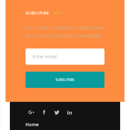
SUBSCRIBE
Don’t miss Enovathemes latest news
and events. Subscribe to newsletter
Home