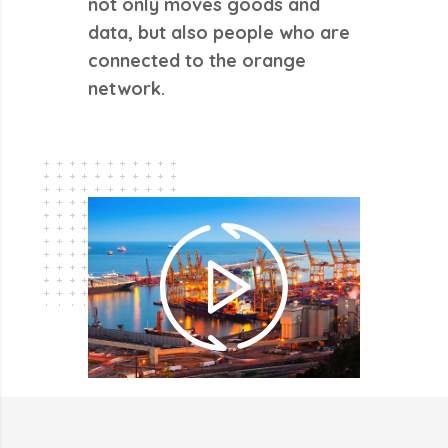
not only moves goods and
data, but also people who are
connected to the orange
network.