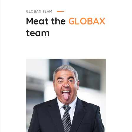
GLOBAX TEAM
Meat
the
GLOBAX
team