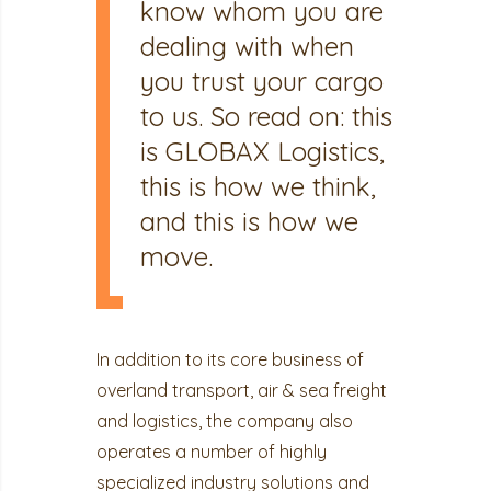
know whom you are
dealing with when
you trust your cargo
to us. So read on: this
is GLOBAX Logistics,
this is how we think,
and this is how we
move.
In addition to its core business of
overland transport, air & sea freight
and logistics, the company also
operates a number of highly
specialized industry solutions and