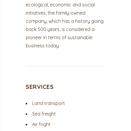
ecological, economic and social
initiatives, the family-owned
company, which has a history going
back 500 years, is considered a
pioneer in terms of sustainable
business today.
SERVICES
Land transport
Sea freight
Air fright