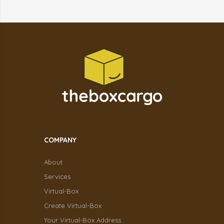
COMPANY
About
Services
Virtual-Box
Create Virtual-Box
Your Virtual-Box Address