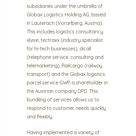
subsidiaries under the umbrella of
Globax Logistics Holding AG, based
in Lauterach (Vorarlberg, Austria).
This includes logistics consultancy
x|vise, tectraxx (industry specialist
for hi-tech businesses), dicall
(telephone service, consulting and
telemarketing), Railcargo (railway
transport) and the Globax logistics
parcel service GWP, a shareholder in
the Austrian company DPD. This
bundling of services allows us to
respond to customer needs quickly
and flexibly.
Having implemented a variety of