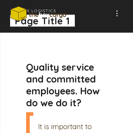
GLOBAX LOGISTICS
Page Title 1
Quality
service
and
committed
employees.
How
do
we
do
it?
It is important to