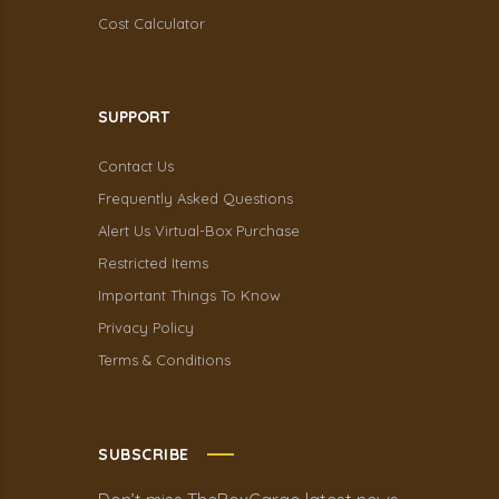
Cost Calculator
SUPPORT
Contact Us
Frequently Asked Questions
Alert Us Virtual-Box Purchase
Restricted Items
Important Things To Know
Privacy Policy
Terms & Conditions
SUBSCRIBE