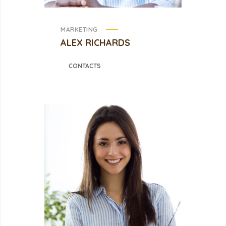
MARKETING
ALEX RICHARDS
CONTACTS