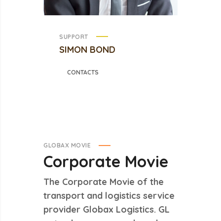
SUPPORT
SIMON BOND
CONTACTS
GLOBAX MOVIE
Corporate
Movie
The Corporate Movie of the
transport and logistics service
provider Globax Logistics. GL