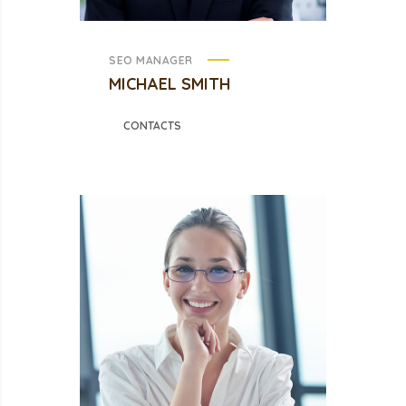
SEO MANAGER
MICHAEL SMITH
CONTACTS