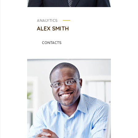
ANALYTICS
ALEX SMITH
CONTACTS