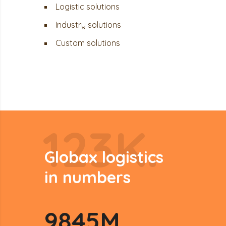
Logistic solutions
Industry solutions
Custom solutions
123K.
Globax logistics
in numbers
9845
M