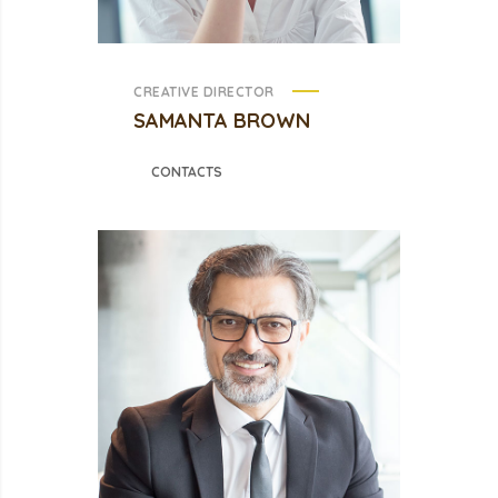
CREATIVE DIRECTOR
SAMANTA BROWN
CONTACTS