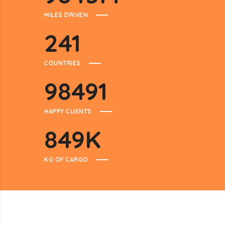
MILES DRIVEN
241
COUNTRIES
98491
HAPPY CLIENTS
849
K
KG OF CARGO