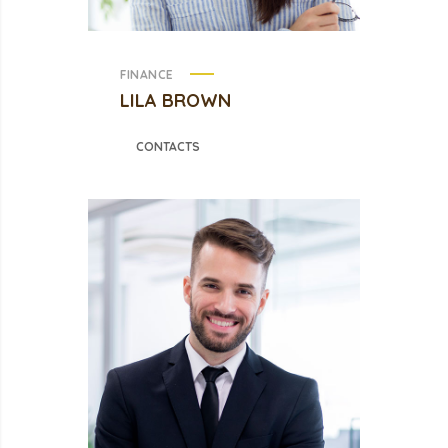
FINANCE
LILA BROWN
CONTACTS