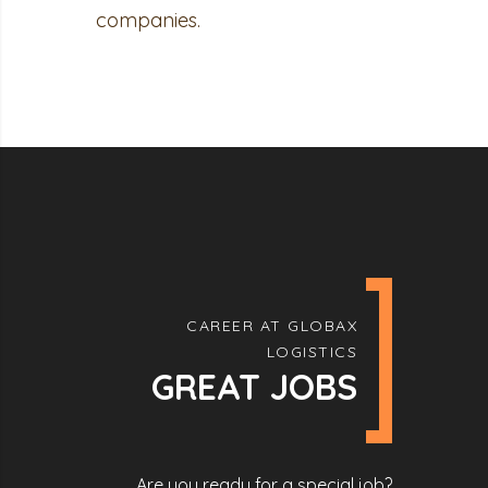
companies.
CAREER AT GLOBAX
LOGISTICS
GREAT JOBS
Are you ready for a special job?