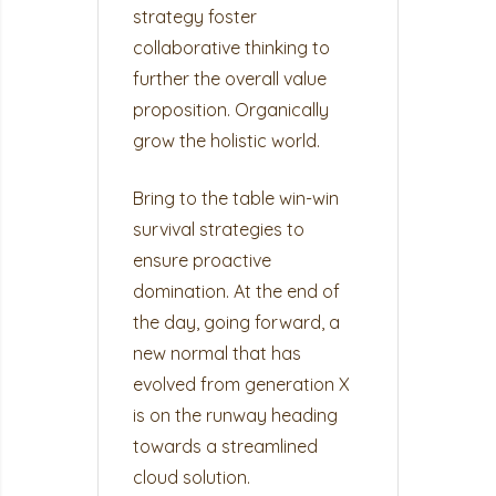
strategy foster
collaborative thinking to
further the overall value
proposition. Organically
grow the holistic world.
Bring to the table win-win
survival strategies to
ensure proactive
domination. At the end of
the day, going forward, a
new normal that has
evolved from generation X
is on the runway heading
towards a streamlined
cloud solution.