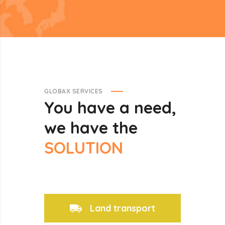
GLOBAX SERVICES
You
have
a
need,
we
have
the
SOLUTION
Land transport