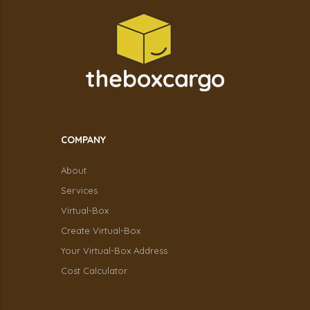
COMPANY
About
Services
Virtual-Box
Create Virtual-Box
Your Virtual-Box Address
Cost Calculator