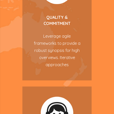
QUALITY &
COMMITMENT
Leverage agile
frameworks to provide a
robust synopsis for high
overviews. Iterative
approaches