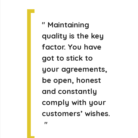
"
Maintaining
quality is the key
factor. You have
got to stick to
your agreements,
be open, honest
and constantly
comply with your
customers’ wishes.
"