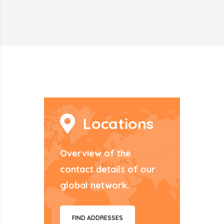
Locations
Overview of the
contact details of our
global network.
FIND ADDRESSES