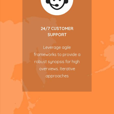
24/7 CUSTOMER
SUPPORT
Leverage agile
frameworks to provide a
robust synopsis for high
overviews. Iterative
approaches