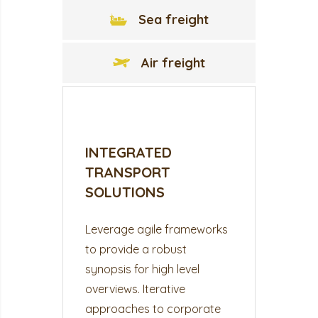
Sea freight
Air freight
INTEGRATED
TRANSPORT
SOLUTIONS
Leverage agile frameworks
to provide a robust
synopsis for high level
overviews. Iterative
approaches to corporate