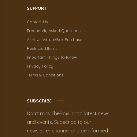
SUPPORT
Contact Us
Frequently Asked Questions
Alert Us Virtual-Box Purchase
Restricted Items
Important Things To Know
Privacy Policy
Terms & Conditions
SUBSCRIBE
Don’t miss TheBoxCargo latest news
and events. Subscribe to our
newsletter channel and be informed