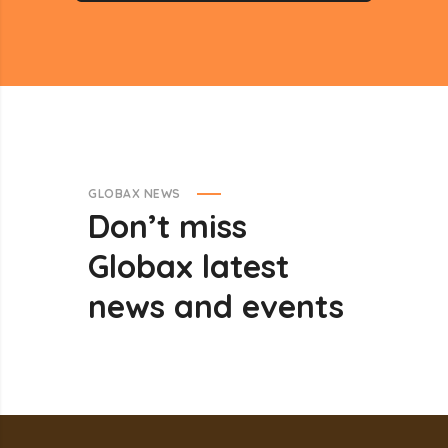
GLOBAX NEWS
Don’t
miss
Globax
latest
news
and
events