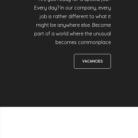
Every day? In our company, every
job is rather different to what it
might be anywhere else. Become
part of a world where the unusual
becomes commonplace
VACANCIES