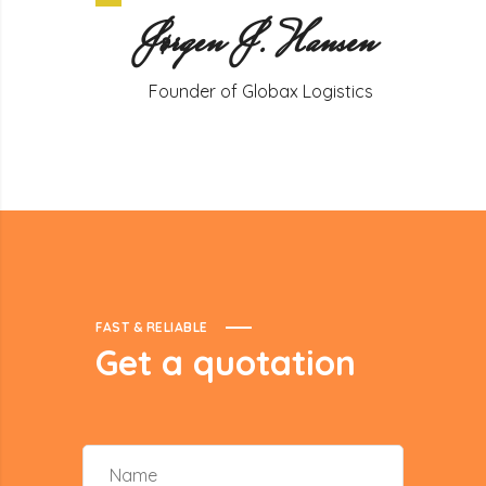
Jørgen J. Hansen
Founder of Globax Logistics
FAST & RELIABLE
Get
a
quotation