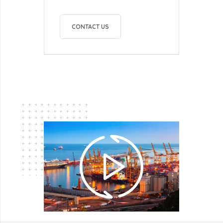
CONTACT US