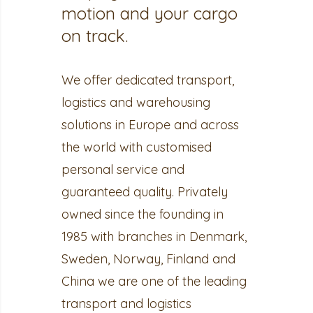
motion and your cargo
on track.
We offer dedicated transport,
logistics and warehousing
solutions in Europe and across
the world with customised
personal service and
guaranteed quality. Privately
owned since the founding in
1985 with branches in Denmark,
Sweden, Norway, Finland and
China we are one of the leading
transport and logistics