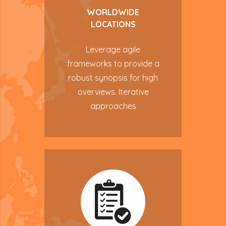
WORLDWIDE
LOCATIONS
Leverage agile
frameworks to provide a
robust synopsis for high
overviews. Iterative
approaches