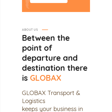
ABOUT US
Between
the
point
of
departure
and
destination
there
is
GLOBAX
GLOBAX Transport &
Logistics
keeps your business in