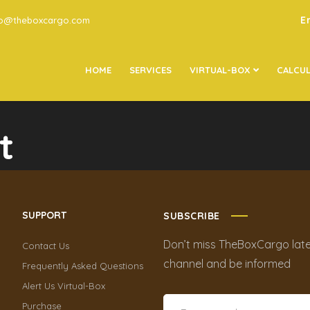
E
go@theboxcargo.com
HOME
SERVICES
VIRTUAL-BOX
CALCU
t
SUPPORT
SUBSCRIBE
Don’t miss TheBoxCargo late
Contact Us
channel and be informed
Frequently Asked Questions
Alert Us Virtual-Box
Purchase