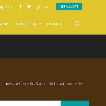
nglish
GET A QUOTE
LATOR
HELP/SUPPORT
CONTACT
st news and events. Subscribe to our newsletter