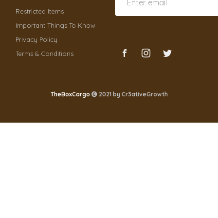
Restricted Items
Important Things To Know
Privacy Policy
Terms & Conditions
TheBoxCargo
2021 by
Cr3ativeGrowth