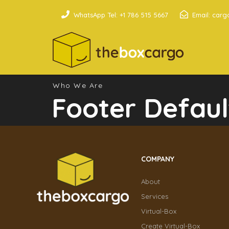
WhatsApp Tel: +1 786 515 5667
Email: car
Who We Are
Footer Defaul
COMPANY
About
Services
Virtual-Box
Create Virtual-Box